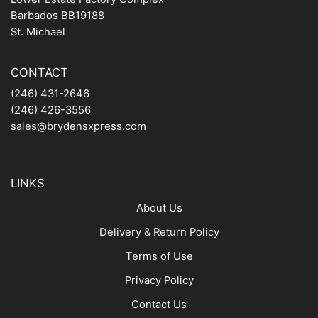
Barbados BB19188
St. Michael
CONTACT
(246) 431-2646
(246) 426-3556
sales@brydensxpress.com
LINKS
About Us
Delivery & Return Policy
Terms of Use
Privacy Policy
Contact Us