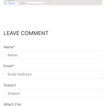
LEAVE COMMENT
Name
*
Email
*
Subject
Attach File