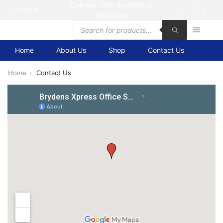
Delivery Only Available in
Sign in
0
Barbados
Products
search
Home
About Us
Shop
Contact Us
Home
Contact Us