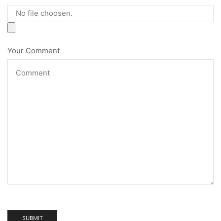
Your Comment