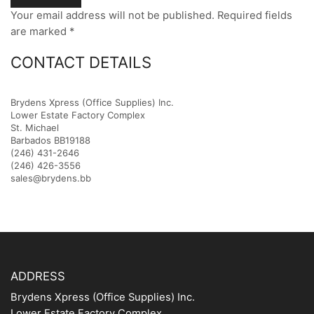
Your email address will not be published. Required fields
are marked *
CONTACT DETAILS
Brydens Xpress (Office Supplies) Inc.
Lower Estate Factory Complex
St. Michael
Barbados BB19188
(246) 431-2646
(246) 426-3556
sales@brydens.bb
ADDRESS
Brydens Xpress (Office Supplies) Inc.
Lower Estate Factory Complex