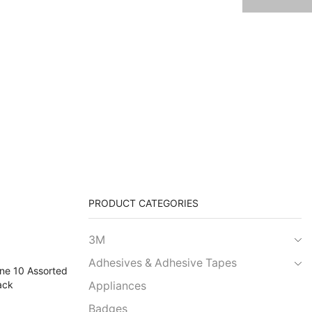
PRODUCT CATEGORIES
3M
Adhesives & Adhesive Tapes
Appliances
Badges