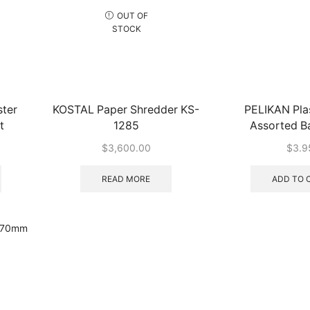
OUT OF
STOCK
ter
KOSTAL Paper Shredder KS-
PELIKAN Plas
t
1285
Assorted B
$
3,600.00
$
3.9
READ MORE
ADD TO 