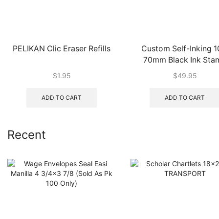
PELIKAN Clic Eraser Refills
Custom Self-Inking 1
70mm Black Ink Sta
$
1.95
$
49.95
ADD TO CART
ADD TO CART
Recent