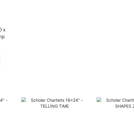
0 x
mp