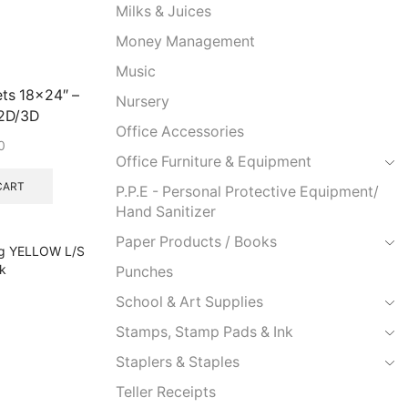
Milks & Juices
Money Management
Music
ets 18×24″ –
Nursery
2D/3D
Office Accessories
0
Office Furniture & Equipment
CART
P.P.E - Personal Protective Equipment/
Hand Sanitizer
Paper Products / Books
Punches
School & Art Supplies
Stamps, Stamp Pads & Ink
Staplers & Staples
Teller Receipts