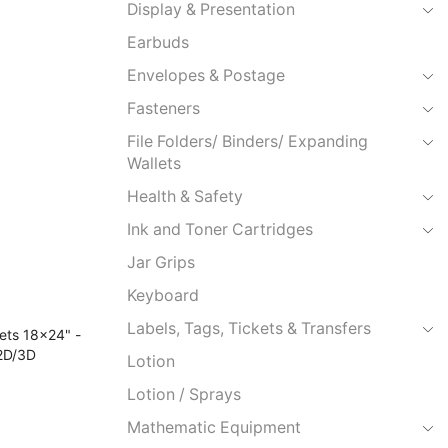
Display & Presentation
Earbuds
Envelopes & Postage
Fasteners
File Folders/ Binders/ Expanding
Wallets
Health & Safety
Ink and Toner Cartridges
Jar Grips
Keyboard
Labels, Tags, Tickets & Transfers
Lotion
Lotion / Sprays
Mathematic Equipment