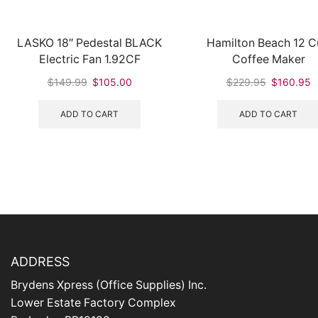
LASKO 18″ Pedestal BLACK
Hamilton Beach 12 
Electric Fan 1.92CF
Coffee Maker
Original
Current
Original
C
$
149.99
$
105.00
$
229.95
$
160.95
price
price
price
p
was:
is:
was:
is
ADD TO CART
ADD TO CART
$149.99.
$105.00.
$229.95.
$
ADDRESS
Brydens Xpress (Office Supplies) Inc.
Lower Estate Factory Complex