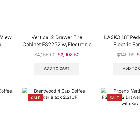
 View
Vertical 2 Drawer Fire
LASKO 18″ Ped
6
Cabinet FS2252 w/Electronic
Electric Fa
Lock
rent
Original
Current
Or
$
4,155.00
$
2,908.50
$
149.99
$
ce
price
price
pr
was:
is:
w
ADD TO CART
ADD TO 
95.
$4,155.00.
$2,908.50.
$
SALE
SALE