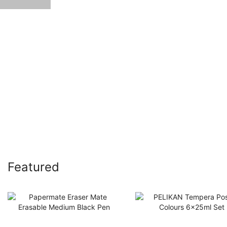
Featured