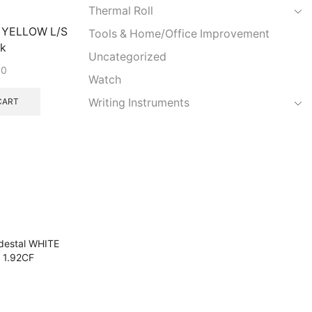
Thermal Roll
g YELLOW L/S
Tools & Home/Office Improvement
k
Uncategorized
00
Watch
Writing Instruments
CART