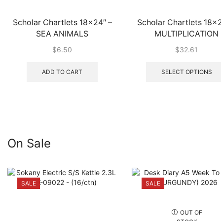
Scholar Chartlets 18×24″ –
Scholar Chartlets 18×2
SEA ANIMALS
MULTIPLICATION
$
6.50
$
32.61
ADD TO CART
SELECT OPTIONS
On Sale
SALE
SALE
OUT OF