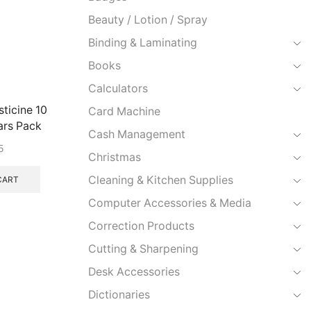
Beauty / Lotion / Spray
Binding & Laminating
Books
Calculators
ticine 10
Card Machine
ars Pack
Cash Management
5
Christmas
Cleaning & Kitchen Supplies
CART
Computer Accessories & Media
Correction Products
Cutting & Sharpening
Desk Accessories
Dictionaries