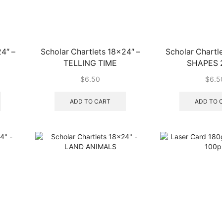
4″ –
Scholar Chartlets 18×24″ –
Scholar Chartl
TELLING TIME
SHAPES 
$
6.50
$
6.5
ADD TO CART
ADD TO 