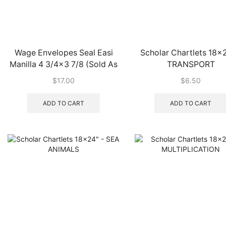
Wage Envelopes Seal Easi
Scholar Chartlets 18×2
Manilla 4 3/4×3 7/8 (Sold As
TRANSPORT
Pk 100 Only)
$
17.00
$
6.50
ADD TO CART
ADD TO CART