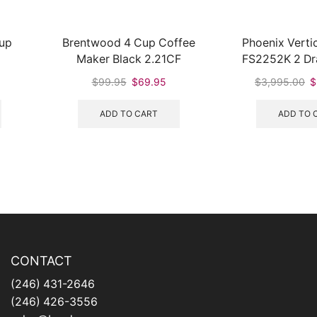
Cup
Brentwood 4 Cup Coffee
Phoenix Vertic
Maker Black 2.21CF
FS2252K 2 Dra
Cabinet with
urrent
Original
Current
Or
$
99.95
$
69.95
$
3,995.00
$
rice
price
price
pr
:
was:
is:
w
ADD TO CART
ADD TO 
160.95.
$99.95.
$69.95.
$
CONTACT
(246) 431-2646
(246) 426-3556