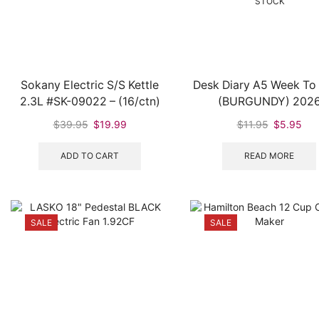
STOCK
Sokany Electric S/S Kettle
Desk Diary A5 Week To
2.3L #SK-09022 – (16/ctn)
(BURGUNDY) 202
Original
Current
Original
Cur
$
39.95
$
19.99
$
11.95
$
5.95
price
price
price
pri
was:
is:
was:
is:
ADD TO CART
READ MORE
$39.95.
$19.99.
$11.95.
$5.
SALE
SALE