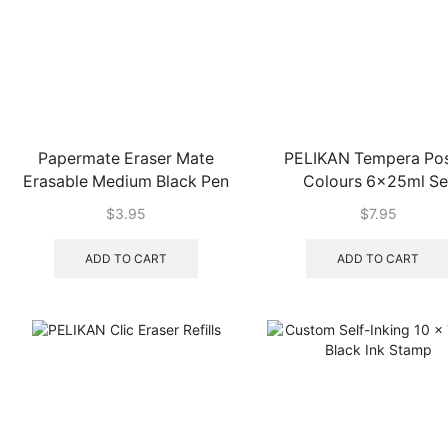
Papermate Eraser Mate
PELIKAN Tempera Pos
Erasable Medium Black Pen
Colours 6x25ml Se
$
3.95
$
7.95
ADD TO CART
ADD TO CART