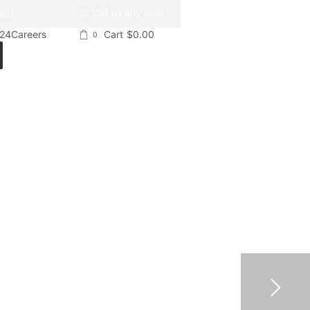
Call us any time
list
024
Careers
Cart
$
0.00
0