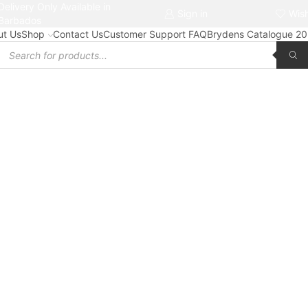
Delivery Only Available in
Free delivery on orders $50+
Sign in
Wish
Barbados
ut Us
Shop
Contact Us
Customer Support FAQ
Brydens Catalogue 2
Products
search