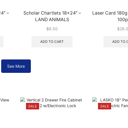
4″ –
Scholar Chartlets 18×24″ –
Laser Card 180
LAND ANIMALS
100p
$
6.50
$
26.
This
product
ADD TO CART
ADD TO 
has
multiple
variants.
The
See More
options
may
be
chosen
on
the
SALE
SALE
product
page