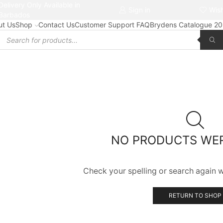
Delivery Only Available in
Free delivery on orders $50+
Sign in
Wish
Barbados
ut Us
Shop
Contact Us
Customer Support FAQ
Brydens Catalogue 2
Products
search
NO PRODUCTS WE
Check your spelling or search again wi
RETURN TO SHOP