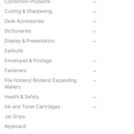
Correction Products
Cutting & Sharpening
Desk Accessories
Dictionaries
Display & Presentation
Earbuds
Envelopes & Postage
Fasteners
File Folders/ Binders/ Expanding
Wallets
Health & Safety
Ink and Toner Cartridges
Jar Grips
Keyboard