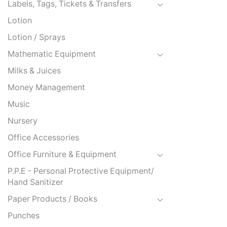
Labels, Tags, Tickets & Transfers
Lotion
Lotion / Sprays
Mathematic Equipment
Milks & Juices
Money Management
Music
Nursery
Office Accessories
Office Furniture & Equipment
P.P.E - Personal Protective Equipment/
Hand Sanitizer
Paper Products / Books
Punches