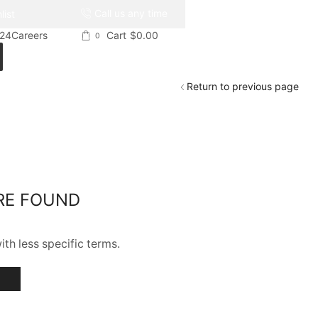
Call us any time
list
024
Careers
Cart
$
0.00
0
Return to previous page
RE FOUND
th less specific terms.