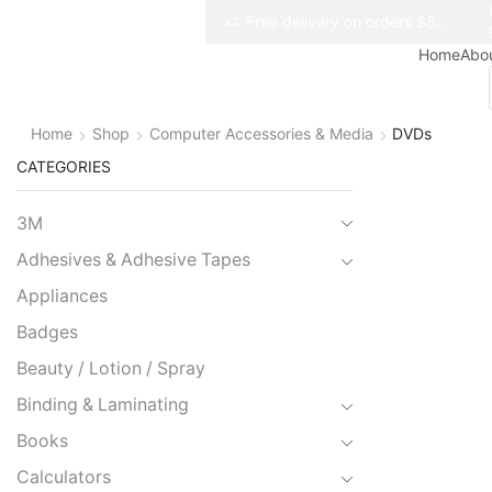
Free delivery on orders $50+
Free delivery on orders $50+
Home
Abo
Home
Shop
Computer Accessories & Media
DVDs
CATEGORIES
3M
Adhesives & Adhesive Tapes
Appliances
Badges
Beauty / Lotion / Spray
Binding & Laminating
Books
Calculators