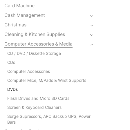
Card Machine
Cash Management
Christmas
Cleaning & Kitchen Supplies
Computer Accessories & Media
CD / DVD / Diskette Storage
CDs
Computer Accessories
Computer Mice, M/Pads & Wrist Supports
DVDs
Flash Drives and Micro SD Cards
Screen & Keyboard Cleaners
Surge Supressors, APC Backup UPS, Power
Bars