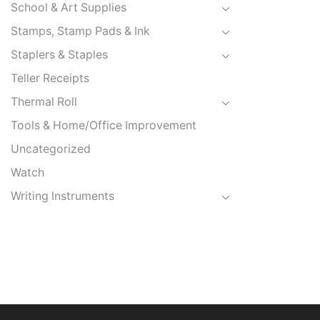
School & Art Supplies
Stamps, Stamp Pads & Ink
Staplers & Staples
Teller Receipts
Thermal Roll
Tools & Home/Office Improvement
Uncategorized
Watch
Writing Instruments