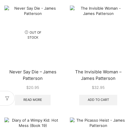
OUT OF
STOCK
Never Say Die – James
The Invisible Woman –
Patterson
James Patterson
$
20.95
$
32.95
READ MORE
ADD TO CART