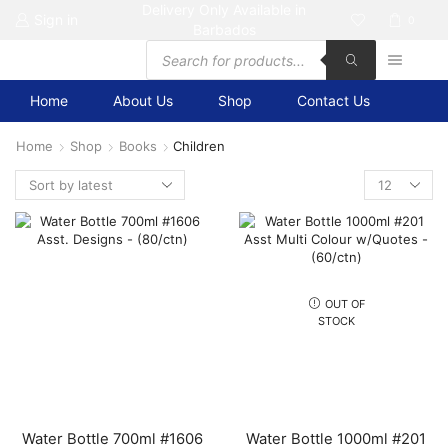
Delivery Only Available in
Sign in
0
Barbados
Products
search
Home
About Us
Shop
Contact Us
Home
Shop
Books
Children
Products
per
page
OUT OF
STOCK
Water Bottle 700ml #1606
Water Bottle 1000ml #201