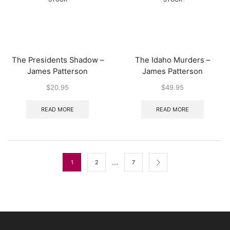
The Presidents Shadow –
The Idaho Murders –
James Patterson
James Patterson
$
20.95
$
49.95
READ MORE
READ MORE
…
1
2
7