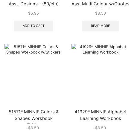
Asst. Designs – (80/ctn)
Asst Multi Colour w/Quotes
– (60/ctn)
$
5.95
$
8.50
ADD TO CART
READ MORE
51571* MINNIE Colors &
41929* MINNIE Alphabet
Shapes Workbook
Learning Workbook
w/Stickers
$
3.50
$
3.50