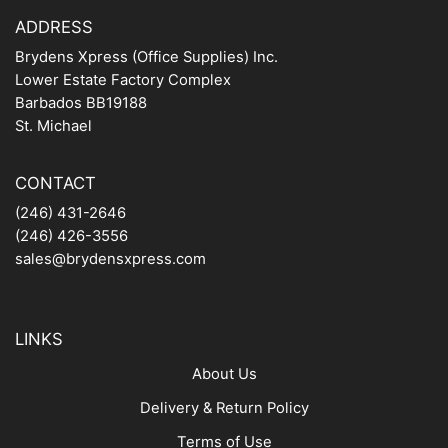
ADDRESS
Brydens Xpress (Office Supplies) Inc.
Lower Estate Factory Complex
Barbados BB19188
St. Michael
CONTACT
(246) 431-2646
(246) 426-3556
sales@brydensxpress.com
LINKS
About Us
Delivery & Return Policy
Terms of Use