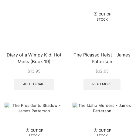
OUT OF
STOCK
Diary of a Wimpy Kid: Hot
The Picasso Heist – James
Mess (Book 19)
Patterson
$
13.95
$
32.95
ADD TO CART
READ MORE
OUT OF
OUT OF
STOCK
STOCK