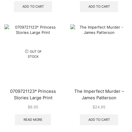
ADD TO CART
ADD TO CART
OUT OF
STOCK
0709721123* Princess
The Imperfect Murder –
Stories Large Print
James Patterson
$
8.95
$
24.95
READ MORE
ADD TO CART