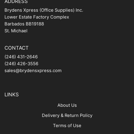
ADDRESS
Brydens Xpress (Office Supplies) Inc.
Lower Estate Factory Complex
Barbados BB19188
St. Michael
CONTACT
(246) 431-2646
(246) 426-3556
sales@brydensxpress.com
LINKS
About Us
Delivery & Return Policy
Terms of Use