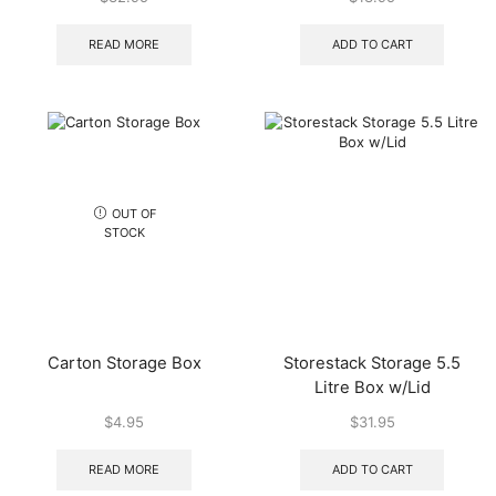
READ MORE
ADD TO CART
OUT OF
STOCK
Carton Storage Box
Storestack Storage 5.5
Litre Box w/Lid
$
4.95
$
31.95
READ MORE
ADD TO CART