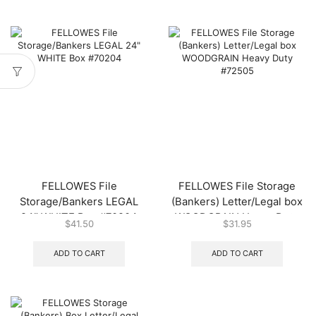
FELLOWES File
FELLOWES File Storage
Storage/Bankers LEGAL
(Bankers) Letter/Legal box
24″ WHITE Box #70204
WOODGRAIN Heavy Duty
$
41.50
$
31.95
#72505
ADD TO CART
ADD TO CART