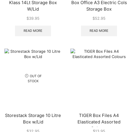
Klass 14Lt Storage Box
Box Office A3 Electric Cols
W/Lid
Storage Box
$
39.95
$
52.95
READ MORE
READ MORE
OUT OF
STOCK
Storestack Storage 10 Litre
TIGER Box Files A4
Box w/Lid
Elasticated Assorted
Colours
$
32.95
$
13.95