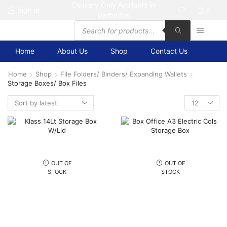
Delivery Only Available in
Sign in
0
Barbados
Products
search
Home
About Us
Shop
Contact Us
Home
Shop
File Folders/ Binders/ Expanding Wallets
Storage Boxes/ Box Files
Products
per
page
OUT OF
OUT OF
STOCK
STOCK