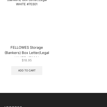
FELLOWES Storage
(Bankers) Box Letter/Legal
WHITE #70301
$
18.95
ADD TO CART