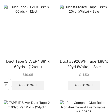
varian
The
optio
may
be
chos
on
the
produ
page
Duct Tape SILVER 1.88″ x
Duct #3920WH Tape 1.88″x
60yds – (12/ctn)
20yd (White) – Sale
$
19.95
$
11.50
ADD TO CART
ADD TO CART