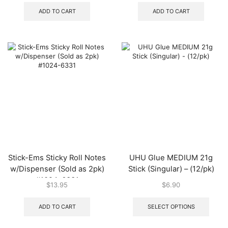
ADD TO CART
ADD TO CART
Stick-Ems Sticky Roll Notes
UHU Glue MEDIUM 21g
w/Dispenser (Sold as 2pk)
Stick (Singular) – (12/pk)
#1024-6331
$
13.95
$
6.90
This
produ
ADD TO CART
SELECT OPTIONS
has
multip