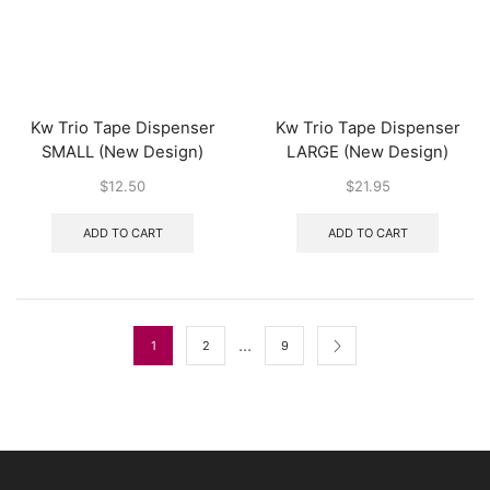
Kw Trio Tape Dispenser
Kw Trio Tape Dispenser
SMALL (New Design)
LARGE (New Design)
$
12.50
$
21.95
ADD TO CART
ADD TO CART
…
1
2
9