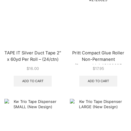
TAPE IT Silver Duct Tape 2″
Pritt Compact Glue Roller
x 60yd Per Roll – (24/ctn)
Non-Permanent
(Removable) #2120625
$
16.00
$
17.95
ADD TO CART
ADD TO CART