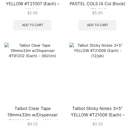
YELLOW #T21007 (Each) –
PASTEL COLS (4 Col Block)
(12/pk)
#T21013
$
2.95
$
5.95
ADD TO CART
ADD TO CART
Talbot Clear Tape
Talbot Sticky Notes 3×5″
19mmx33m w/Dispenser
YELLOW #T21009 (Each) –
#T91202 (Each) – (60/ctn)
(12/pk)
$
4.25
$
3.25