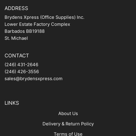
ADDRESS
Brydens Xpress (Office Supplies) Inc.
Lower Estate Factory Complex
Barbados BB19188
St. Michael
CONTACT
(246) 431-2646
(246) 426-3556
sales@brydensxpress.com
LINKS
About Us
Delivery & Return Policy
Terms of Use