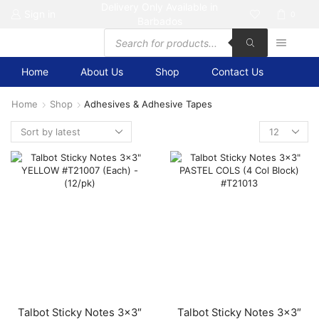
Delivery Only Available in
Sign in
0
Barbados
Products
search
Home
About Us
Shop
Contact Us
Home
Shop
Adhesives & Adhesive Tapes
Products
per
page
Talbot Sticky Notes 3×3″
Talbot Sticky Notes 3×3″