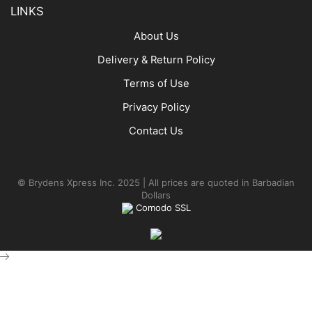
LINKS
About Us
Delivery & Return Policy
Terms of Use
Privacy Policy
Contact Us
© Brydens Xpress Inc. 2025 | All prices are quoted in Barbadian
Dollars
Comodo SSL