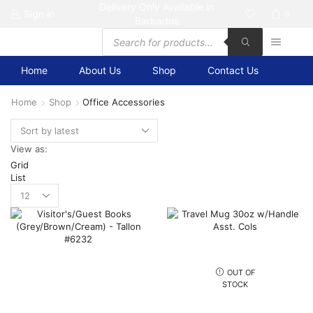
Delivery Only Available in
Sign in
0
Barbados
Products
search
Home
About Us
Shop
Contact Us
Home
Shop
Office Accessories
View as:
Grid
List
Products
per
page
OUT OF
STOCK