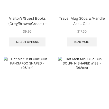
Visitor’s/Guest Books
Travel Mug 30oz w/Handle
(Grey/Brown/Cream) –
Asst. Cols
Tallon #6232
$
9.95
$
17.50
This
product
SELECT OPTIONS
READ MORE
has
multiple
variants.
The
options
may
be
chosen
on
the
product
page