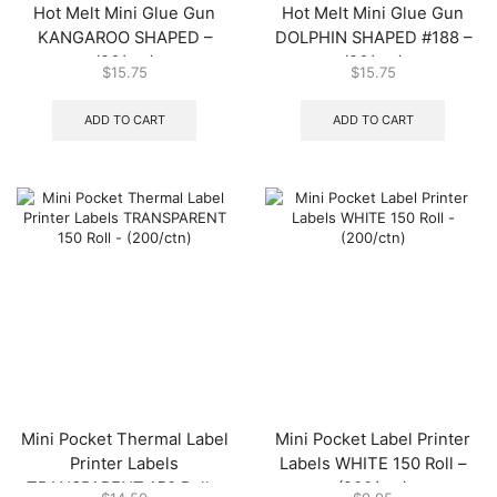
Hot Melt Mini Glue Gun
Hot Melt Mini Glue Gun
KANGAROO SHAPED –
DOLPHIN SHAPED #188 –
(96/ctn)
(96/ctn)
$
15.75
$
15.75
ADD TO CART
ADD TO CART
Mini Pocket Thermal Label
Mini Pocket Label Printer
Printer Labels
Labels WHITE 150 Roll –
TRANSPARENT 150 Roll –
(200/ctn)