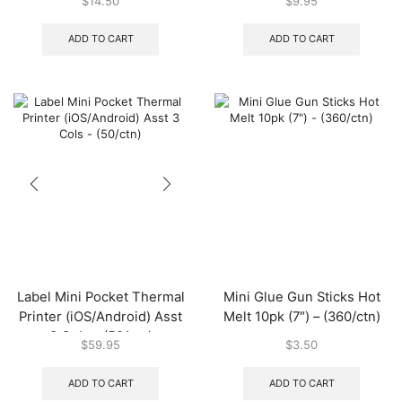
$
14.50
$
9.95
(200/ctn)
ADD TO CART
ADD TO CART
Label Mini Pocket Thermal
Mini Glue Gun Sticks Hot
Printer (iOS/Android) Asst
Melt 10pk (7″) – (360/ctn)
3 Cols – (50/ctn)
$
59.95
$
3.50
ADD TO CART
ADD TO CART