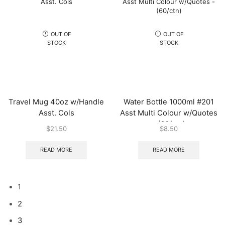
OUT OF
OUT OF
STOCK
STOCK
Travel Mug 40oz w/Handle
Water Bottle 1000ml #201
Asst. Cols
Asst Multi Colour w/Quotes
– (60/ctn)
$
21.50
$
8.50
READ MORE
READ MORE
1
2
3