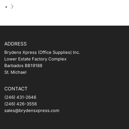
ADDRESS
Brydens Xpress (Office Supplies) Inc.
Lower Estate Factory Complex
Barbados BB19188
St. Michael
CONTACT
(246) 431-2646
(246) 426-3556
sales@brydensxpress.com