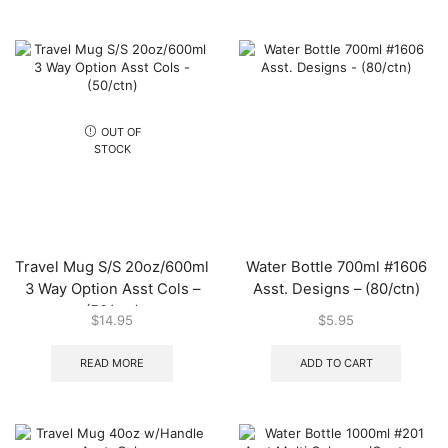
OUT OF
STOCK
Travel Mug S/S 20oz/600ml
Water Bottle 700ml #1606
3 Way Option Asst Cols –
Asst. Designs – (80/ctn)
(50/ctn)
$
14.95
$
5.95
READ MORE
ADD TO CART