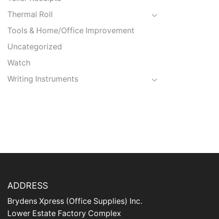
Thermal Roll
Tools & Home/Office Improvement
Uncategorized
Watch
Writing Instruments
ADDRESS
Brydens Xpress (Office Supplies) Inc.
Lower Estate Factory Complex