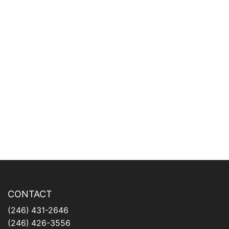
CONTACT
(246) 431-2646
(246) 426-3556