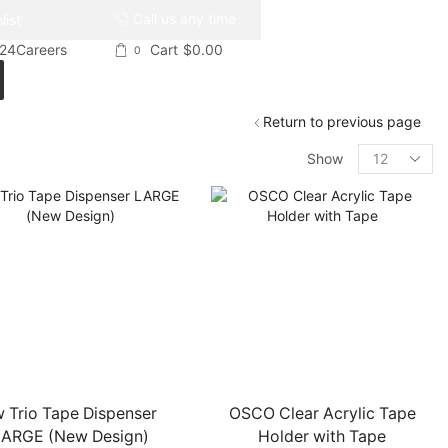
Call us any time
list
024
Careers
Cart
$
0.00
0
Return to previous page
Products
Show
per
page
 Trio Tape Dispenser
OSCO Clear Acrylic Tape
ARGE (New Design)
Holder with Tape