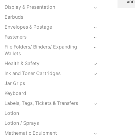
ADD
Display & Presentation
Earbuds
Envelopes & Postage
Fasteners
File Folders/ Binders/ Expanding
Wallets
Health & Safety
Ink and Toner Cartridges
Jar Grips
Keyboard
Labels, Tags, Tickets & Transfers
Lotion
Lotion / Sprays
Mathematic Equipment