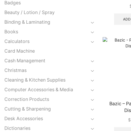
Badges
#T91202 (E
Beauty / Lotion / Spray
ADD
Binding & Laminating
Books
Calculators
Card Machine
Cash Management
Christmas
Cleaning & Kitchen Supplies
Computer Accessories & Media
Correction Products
Bazic – P
Cutting & Sharpening
Di
Desk Accessories
$
Dictionaries