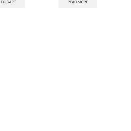
 TO CART
READ MORE