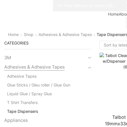
Free delivery on orders $50+
Free delivery on orders $50+
Home
Abo
Home
Shop
Adhesives & Adhesive Tapes
Tape Dispenser
CATEGORIES
3M
Adhesives & Adhesive Tapes
Adhesive Tapes
Glue Sticks / Gleu roller / Glue Gun
Liquid Glue / Spray Glue
T Shirt Transfers
Tape Dispensers
Talbot
Appliances
19mmx33m