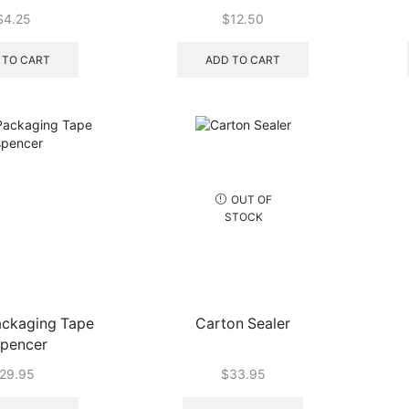
ach) – (60/ctn)
$
4.25
$
12.50
 TO CART
ADD TO CART
OUT OF
STOCK
ackaging Tape
Carton Sealer
spencer
29.95
$
33.95