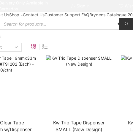
Delivery Only Available in
Free delivery on orders $50+
Sign in
Wish
Barbados
ut Us
Shop
Contact Us
Customer Support FAQ
Brydens Catalogue 2
Products
search
s
 Clear Tape
Kw Trio Tape Dispenser
Kw
 w/Dispenser
SMALL (New Design)
L