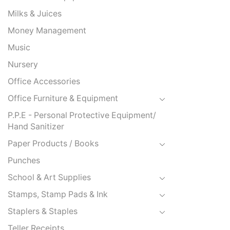
Milks & Juices
Money Management
Music
Nursery
Office Accessories
Office Furniture & Equipment
P.P.E - Personal Protective Equipment/
Hand Sanitizer
Paper Products / Books
Punches
School & Art Supplies
Stamps, Stamp Pads & Ink
Staplers & Staples
Teller Receipts