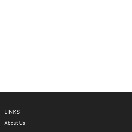
LINKS
About Us