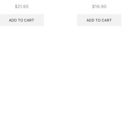
$
21.95
$
16.90
ADD TO CART
ADD TO CART