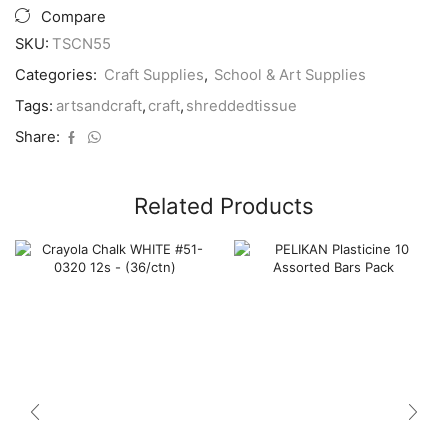
quantity
Compare
SKU:
TSCN55
Categories:
Craft Supplies
,
School & Art Supplies
Tags:
artsandcraft
,
craft
,
shreddedtissue
Share:
Related Products