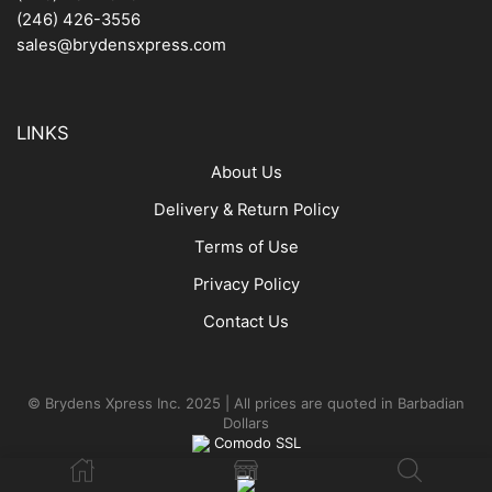
(246) 426-3556
sales@brydensxpress.com
LINKS
About Us
Delivery & Return Policy
Terms of Use
Privacy Policy
Contact Us
© Brydens Xpress Inc. 2025 | All prices are quoted in Barbadian
Dollars
Comodo SSL