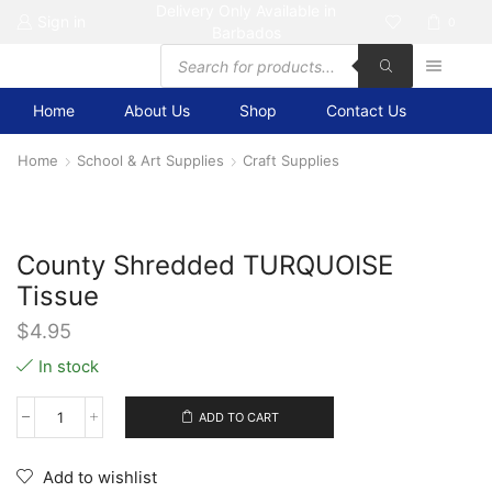
Delivery Only Available in
Sign in
0
Barbados
Products
search
Home
About Us
Shop
Contact Us
Home
School & Art Supplies
Craft Supplies
County Shredded TURQUOISE
Tissue
$
4.95
In stock
ADD TO CART
County
Shredded
TURQUOISE
Add to wishlist
Tissue