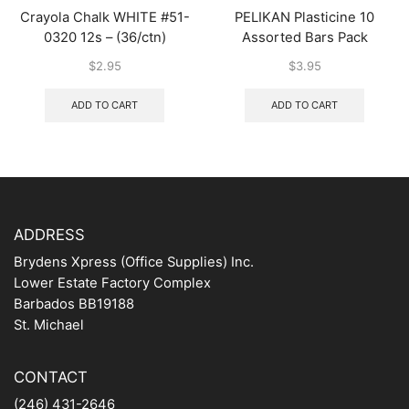
Crayola Chalk WHITE #51-
PELIKAN Plasticine 10
0320 12s – (36/ctn)
Assorted Bars Pack
$
2.95
$
3.95
ADD TO CART
ADD TO CART
ADDRESS
Brydens Xpress (Office Supplies) Inc.
Lower Estate Factory Complex
Barbados BB19188
St. Michael
CONTACT
(246) 431-2646