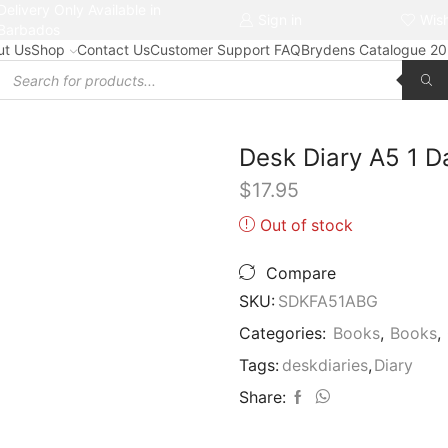
Delivery Only Available in
Free delivery on orders $50+
Sign in
Wish
Barbados
ut Us
Shop
Contact Us
Customer Support FAQ
Brydens Catalogue 2
Products
search
Desk Diary A5 1
$
17.95
Out of stock
Compare
SKU:
SDKFA51ABG
Categories:
Books
,
Books
,
Tags:
deskdiaries
,
Diary
Share: