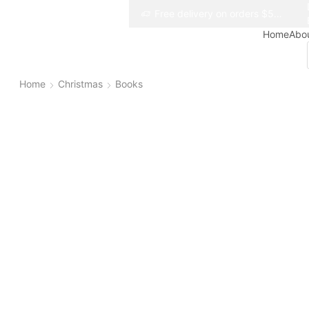
Free delivery on orders $50+
Free delivery on orders $50+
Home
Abo
Home
Christmas
Books