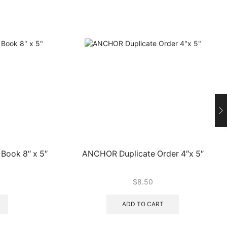
Book 8″ x 5″
ANCHOR Duplicate Order 4″x 5″
$
8.50
ADD TO CART