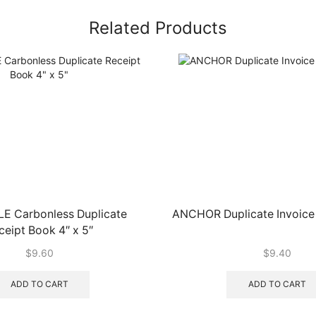
Related Products
LE Carbonless Duplicate
ANCHOR Duplicate Invoice 
ceipt Book 4″ x 5″
$
9.60
$
9.40
ADD TO CART
ADD TO CART