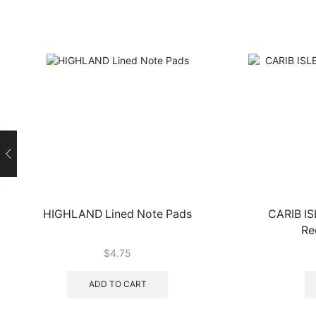
HIGHLAND Lined Note Pads
CARIB IS
Re
$
4.75
ADD TO CART