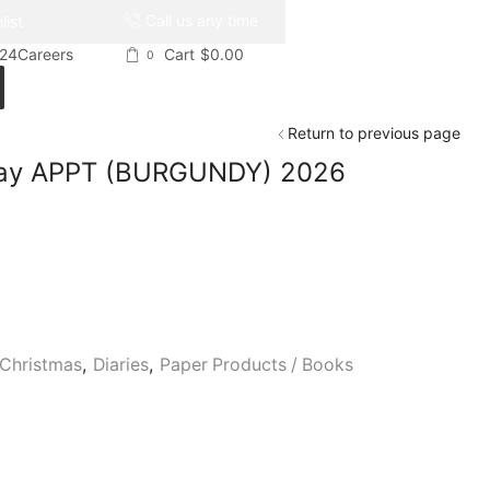
Call us any time
list
024
Careers
Cart
$
0.00
0
Return to previous page
 Day APPT (BURGUNDY) 2026
Christmas
,
Diaries
,
Paper Products / Books