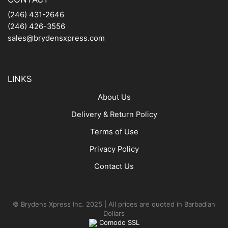
(246) 431-2646
(246) 426-3556
sales@brydensxpress.com
LINKS
About Us
Delivery & Return Policy
Terms of Use
Privacy Policy
Contact Us
© Brydens Xpress Inc. 2025 | All prices are quoted in Barbadian
Dollars
Comodo SSL