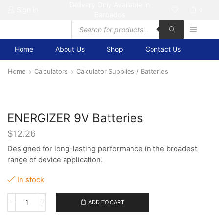
Delivery Only Available in
Sign in
0
Barbados
Products
search
Home
About Us
Shop
Contact Us
Home
Calculators
Calculator Supplies / Batteries
ENERGIZER 9V Batteries
$
12.26
Designed for long-lasting performance in the broadest
range of device application.
In stock
ADD TO CART
ENERGIZER
9V