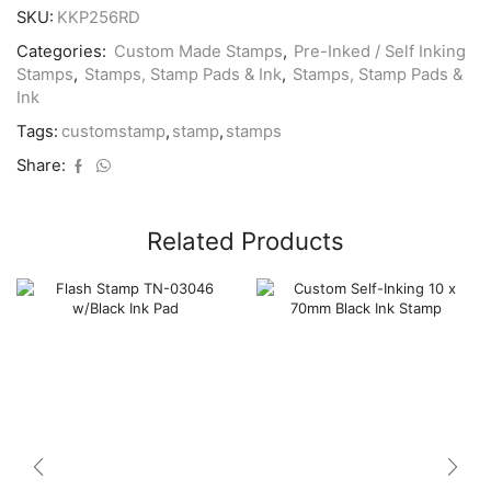
quantity
SKU:
KKP256RD
Categories:
Custom Made Stamps
,
Pre-Inked / Self Inking
Stamps
,
Stamps, Stamp Pads & Ink
,
Stamps, Stamp Pads &
Ink
Tags:
customstamp
,
stamp
,
stamps
Share:
Related Products