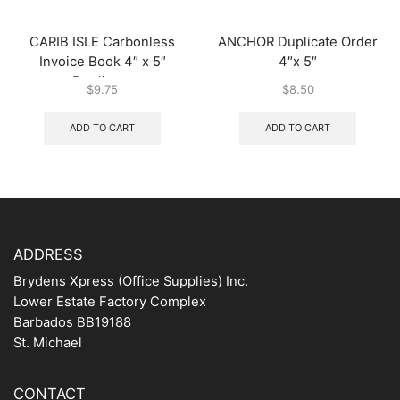
CARIB ISLE Carbonless
ANCHOR Duplicate Order
Invoice Book 4″ x 5″
4″x 5″
Duplicate
$
9.75
$
8.50
ADD TO CART
ADD TO CART
ADDRESS
Brydens Xpress (Office Supplies) Inc.
Lower Estate Factory Complex
Barbados BB19188
St. Michael
CONTACT