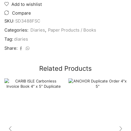
A4
Add to wishlist
1
Day
Compare
Bright
SKU:
SD3488FSC
Casebound
2026
Categories:
Diaries
,
Paper Products / Books
(3
Cols
Tag:
diaries
Asst)
Share:
-
Sale
quantity
Related Products