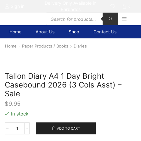
Delivery Only Available in
Sign in
0
Barbados
Products
search
Home
About Us
Shop
Contact Us
Home
Paper Products / Books
Diaries
Tallon Diary A4 1 Day Bright
Casebound 2026 (3 Cols Asst) –
Sale
$
9.95
In stock
ADD TO CART
Tallon
Diary