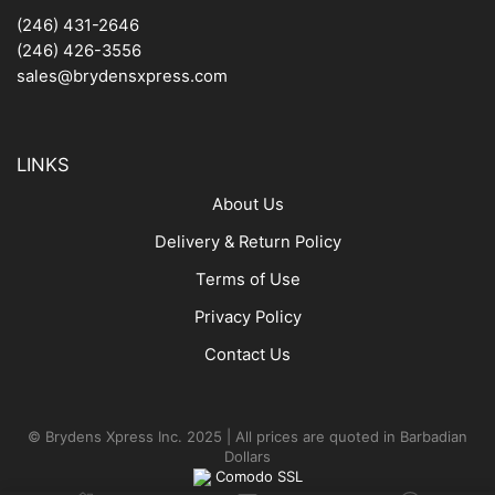
(246) 431-2646
(246) 426-3556
sales@brydensxpress.com
LINKS
About Us
Delivery & Return Policy
Terms of Use
Privacy Policy
Contact Us
© Brydens Xpress Inc. 2025 | All prices are quoted in Barbadian
Dollars
Comodo SSL