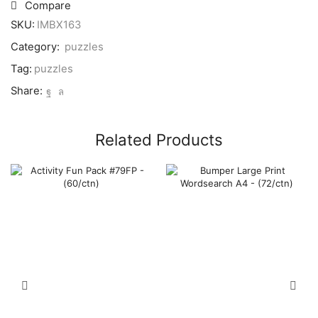
Puzzle
Compare
9x5"
SKU:
IMBX163
-
(64/ctn)
Category:
puzzles
quantity
Tag:
puzzles
Share:
Related Products