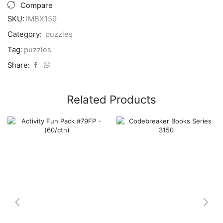
(6x7")
Compare
#ZRP005
SKU:
IMBX159
Asst
-
Category:
puzzles
(400/ctn)
quantity
Tag:
puzzles
Share:
Related Products