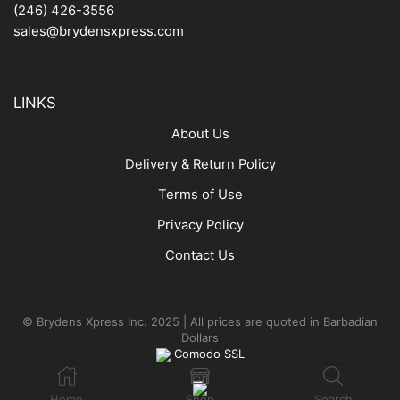
(246) 426-3556
sales@brydensxpress.com
LINKS
About Us
Delivery & Return Policy
Terms of Use
Privacy Policy
Contact Us
© Brydens Xpress Inc. 2025 | All prices are quoted in Barbadian
Dollars
Comodo SSL
Home
Shop
Search