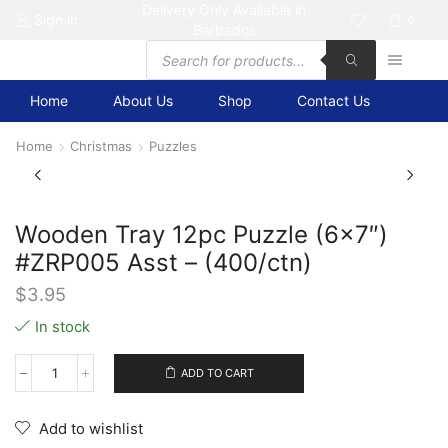
Delivery Only Available in
Sign in
0
Barbados
Products
search
Home
About Us
Shop
Contact Us
Home
Christmas
Puzzles
Wooden Tray 12pc Puzzle (6×7″)
#ZRP005 Asst – (400/ctn)
$
3.95
In stock
ADD TO CART
Wooden
Tray
12pc
Add to wishlist
Puzzle