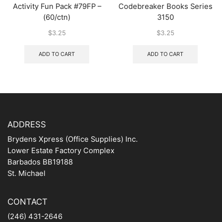
Activity Fun Pack #79FP –
Codebreaker Books Series
(60/ctn)
3150
$
3.25
$
3.25
ADD TO CART
ADD TO CART
ADDRESS
Brydens Xpress (Office Supplies) Inc.
Lower Estate Factory Complex
Barbados BB19188
St. Michael
CONTACT
(246) 431-2646