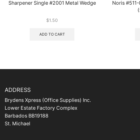
Sharpener Single #2001 Metal Wedge
Noris #511
(
$
1.50
ADD TO CART
ADDRESS
Brydens Xpress (Office Supplies) Inc.
Lower Estate Factory Complex
Barbados BB19188
St. Michael