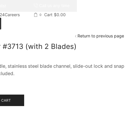
Call us any time
list
024
Careers
Cart
$
0.00
0
Return to previous page
 #3713 (with 2 Blades)
e, stainless steel blade channel, slide-out lock and snap
cluded.
 CART