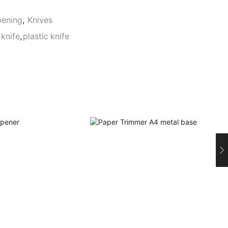
pening
,
Knives
knife
,
plastic knife