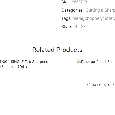
2
SKU:
KW3713
Blades)
Categories:
Cutting & Shar
quantity
Tags:
blade
,
chopper
,
cutter
,
Share:
Related Products
OUT OF STOCK