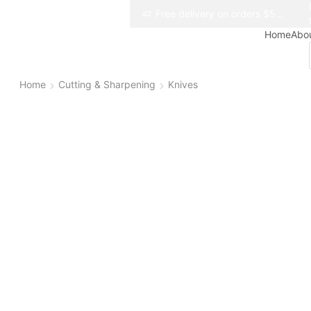
Free delivery on orders $50+
Free delivery on orders $50+
Home
Abo
Home
Cutting & Sharpening
Knives