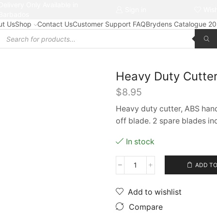
Delivery Only Available in
Free delivery on orders $50+
Sign in
Wish
Barbados
ut Us
Shop
Contact Us
Customer Support FAQ
Brydens Catalogue 2
Products
search
Heavy Duty Cutter
$
8.95
Heavy duty cutter, ABS handl
off blade. 2 spare blades in
In stock
ADD TO
Heavy
Duty
Cutter
Add to wishlist
#3713
Compare
(with