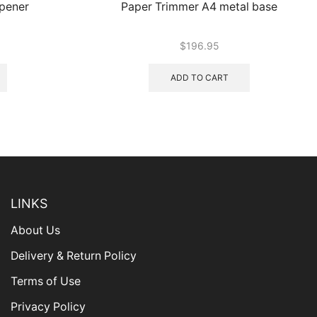
rpener
Paper Trimmer A4 metal base
$
196.95
ADD TO CART
LINKS
About Us
Delivery & Return Policy
Terms of Use
Privacy Policy