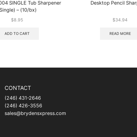
-004 SINGLE Tub Sharpener
Desktop Pencil Sha
Single) – (10/bx)
$
8.95
$
34.94
ADD TO CART
READ MORE
CONTACT
(246) 431-2646
(246) 426-3556
sales@brydensxpress.com