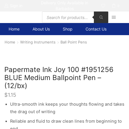
Delivery Only Available in
Sign in
0
Barbados
Products
search
Home
About Us
Shop
Contact Us
Home
Writing Instruments
Ball Point Pens
Papermate Ink Joy 100 #1951256
BLUE Medium Ballpoint Pen –
(12/bx)
$
1.15
Ultra-smooth ink keeps your thoughts flowing and takes
the drag out of writing
Reliable and fluid to draw clean lines from beginning to
end