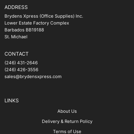
ADDRESS
Brydens Xpress (Office Supplies) Inc.
Lower Estate Factory Complex
Barbados BB19188
St. Michael
CONTACT
(246) 431-2646
(246) 426-3556
sales@brydensxpress.com
LINKS
About Us
Delivery & Return Policy
Terms of Use