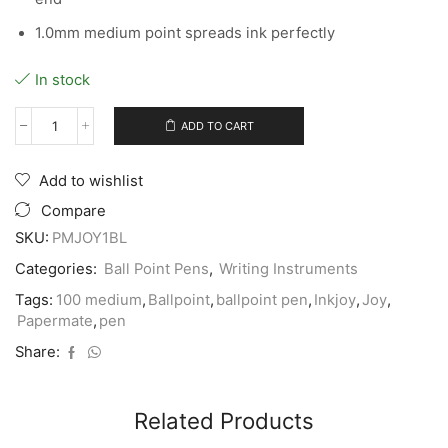
1.0mm medium point spreads ink perfectly
In stock
ADD TO CART
Papermate
Ink
Joy
Add to wishlist
100
#1951256
Compare
BLUE
SKU:
PMJOY1BL
Medium
Ballpoint
Categories:
Ball Point Pens
,
Writing Instruments
Pen
-
Tags:
100 medium
,
Ballpoint
,
ballpoint pen
,
Inkjoy
,
Joy
,
(12/bx)
Papermate
,
pen
quantity
Share:
Related Products