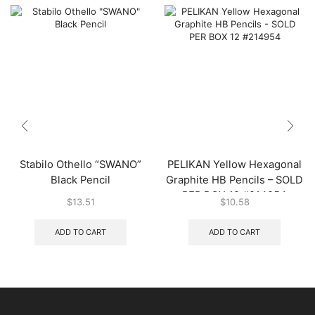
Stabilo Othello “SWANO”
PELIKAN Yellow Hexagonal
Black Pencil
Graphite HB Pencils – SOLD
PER BOX 12 #214954
$
13.51
$
10.58
ADD TO CART
ADD TO CART