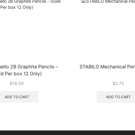
hello 2B Graphite Pencils –
STABILO Mechanical Pen
ld Per box 12 Only)
$
18.00
$
2.75
ADD TO CART
ADD TO CART