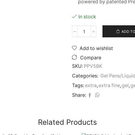
powered by patented Pre
In stock
ADD TO
Pilot
Hi-
Tecpoint/Precise
Add to wishlist
V5
Compare
BLACK
35334
SKU:
PPV5BK
Xtra
Categories:
Gel Pens/Liquid
Fine
Pen
Tags:
extra
,
extra fine
,
gel
,
g
quantity
Share:
Related Products