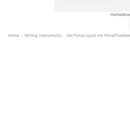
Free delivery on orders $50+
Free delivery on orders $50+
Home
Abo
Home
Writing Instruments
Gel Pens/Liquid Ink Pens/Fineline