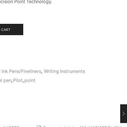
cision Point Technology.
 CART
 Ink Pens/Fineliners
,
Writing Instruments
el pen
,
Pilot
,
point