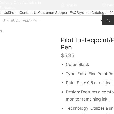
Delivery Only Available in
Free delivery on orders $50+
Sign in
Wish
Barbados
ut Us
Shop
Contact Us
Customer Support FAQ
Brydens Catalogue 2
Products
search
rs
Pilot Hi-Tecpoint
Pen
$
5.95
Color: Black
Type: Extra Fine Point Rol
Point Size: 0.5 mm, ideal 
Design: Features a comfor
monitor remaining ink.
Technology: Utilizes a un