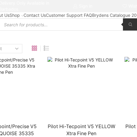
Delivery Only Available in
Free delivery on orders $50+
Sign in
Wish
Barbados
ut Us
Shop
Contact Us
Customer Support FAQ
Brydens Catalogue 2
Products
search
point/Precise V5
Pilot Hi-Tecpoint V5 YELLOW
Pilo
QUOISE 35335
Xtra Fine Pen