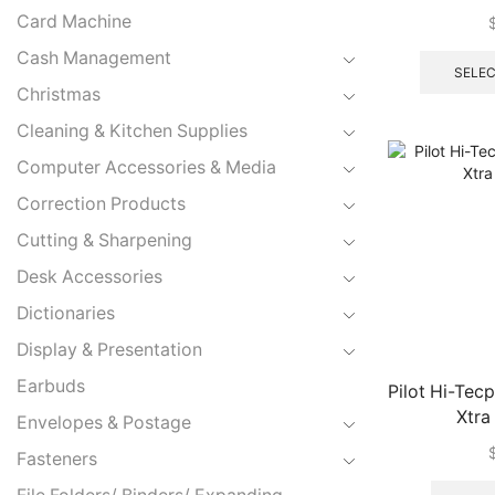
Xtra
Card Machine
Cash Management
SELEC
Christmas
Cleaning & Kitchen Supplies
Computer Accessories & Media
Correction Products
Cutting & Sharpening
Desk Accessories
Dictionaries
Display & Presentation
Earbuds
Pilot Hi-Te
Xtra
Envelopes & Postage
Fasteners