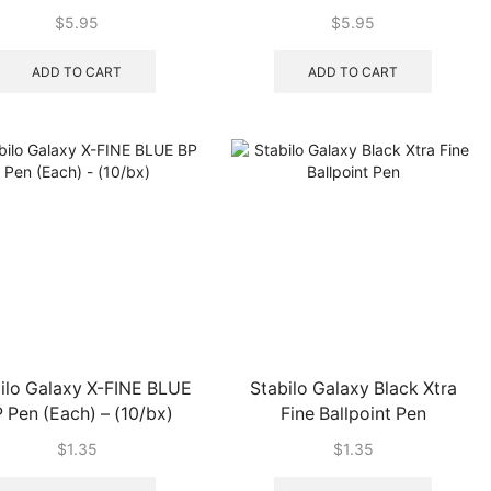
$
5.95
$
5.95
ADD TO CART
ADD TO CART
ilo Galaxy X-FINE BLUE
Stabilo Galaxy Black Xtra
 Pen (Each) – (10/bx)
Fine Ballpoint Pen
$
1.35
$
1.35