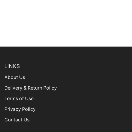
LINKS
About Us
Delivery & Return Policy
Terms of Use
Privacy Policy
Contact Us