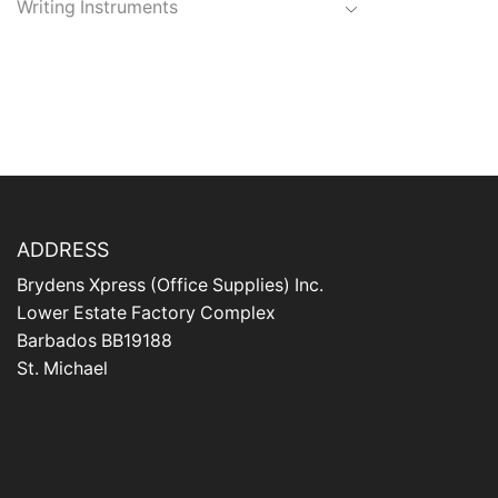
Writing Instruments
ADDRESS
Brydens Xpress (Office Supplies) Inc.
Lower Estate Factory Complex
Barbados BB19188
St. Michael