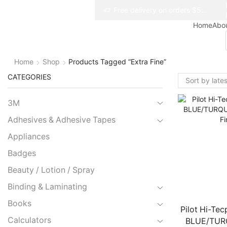
Free delivery on orders $50+
Free delivery on orders $50+
Home
Abo
Home
Shop
Products Tagged “extra Fine”
CATEGORIES
3M
Adhesives & Adhesive Tapes
Appliances
Badges
Beauty / Lotion / Spray
Binding & Laminating
Books
Pilot Hi-Tec
Calculators
BLUE/TUR