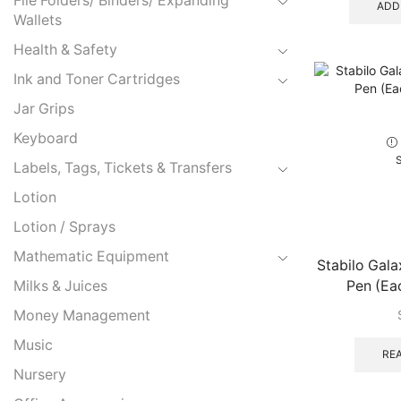
File Folders/ Binders/ Expanding
ADD
Wallets
Health & Safety
Ink and Toner Cartridges
Jar Grips
Keyboard
Labels, Tags, Tickets & Transfers
Lotion
Lotion / Sprays
Mathematic Equipment
Stabilo Gal
Pen (Eac
Milks & Juices
Money Management
Music
RE
Nursery