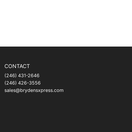
CONTACT
(246) 431-2646
(246) 426-3556
sales@brydensxpress.com