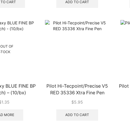
 TO CART
ADD TO CART
OUT OF
STOCK
axy BLUE FINE BP
Pilot Hi-Tecpoint/Precise V5
Pilot
h) – (10/bx)
RED 35336 Xtra Fine Pen
$
1.35
$
5.95
AD MORE
ADD TO CART