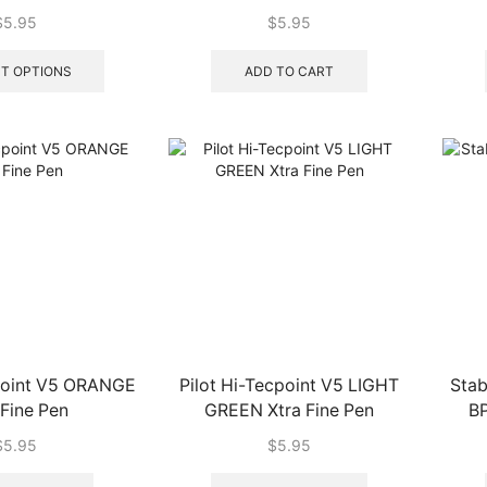
 Fine Pen
$
5.95
$
5.95
This
product
T OPTIONS
ADD TO CART
has
multiple
variants.
The
options
may
be
chosen
on
the
product
page
cpoint V5 ORANGE
Pilot Hi-Tecpoint V5 LIGHT
Stab
 Fine Pen
GREEN Xtra Fine Pen
BP
$
5.95
$
5.95