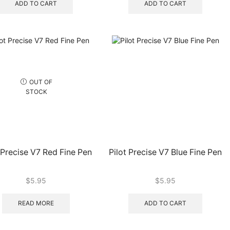
ADD TO CART
ADD TO CART
OUT OF
STOCK
 Precise V7 Red Fine Pen
Pilot Precise V7 Blue Fine Pen
$
5.95
$
5.95
READ MORE
ADD TO CART