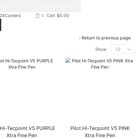
Call us any time
list
024
Careers
Cart
$
0.00
0
Return to previous page
Products
Show
per
page
t Hi-Tecpoint V5 PURPLE
Pilot Hi-Tecpoint V5 PINK
Xtra Fine Pen
Xtra Fine Pen