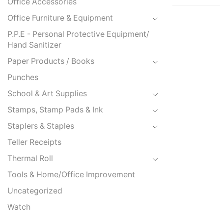
Office Accessories
Office Furniture & Equipment
P.P.E - Personal Protective Equipment/
Hand Sanitizer
Paper Products / Books
Punches
School & Art Supplies
Stamps, Stamp Pads & Ink
Staplers & Staples
Teller Receipts
Thermal Roll
Tools & Home/Office Improvement
Uncategorized
Watch