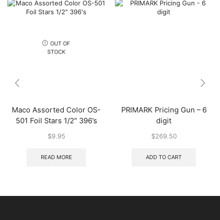
OUT OF
STOCK
Maco Assorted Color OS-
PRIMARK Pricing Gun – 6
501 Foil Stars 1/2″ 396’s
digit
$
9.95
$
269.50
READ MORE
ADD TO CART