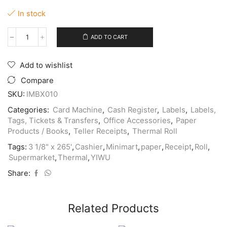
In stock
ADD TO CART
Thermal
Paper
Rolls
Add to wishlist
3
1/8"
Compare
x
SKU:
IMBX010
265'
(Sold
Categories:
Card Machine
,
Cash Register
,
Labels
,
Labels,
Per
Tags, Tickets & Transfers
,
Office Accessories
,
Paper
5
Products / Books
,
Teller Receipts
,
Thermal Roll
Pack)
quantity
Tags:
3 1/8" x 265'
,
Cashier
,
Minimart
,
paper
,
Receipt
,
Roll
,
Supermarket
,
Thermal
,
YIWU
Share:
Related Products