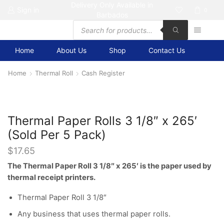
Delivery Only Available in
Sign in
0
Barbados
Products
search
Home
About Us
Shop
Contact Us
Home
Thermal Roll
Cash Register
Thermal Paper Rolls 3 1/8″ x 265′
(Sold Per 5 Pack)
$
17.65
The Thermal Paper Roll 3 1/8″ x 265′ is the paper used by
thermal receipt printers.
Thermal Paper Roll 3 1/8″
Any business that uses thermal paper rolls.