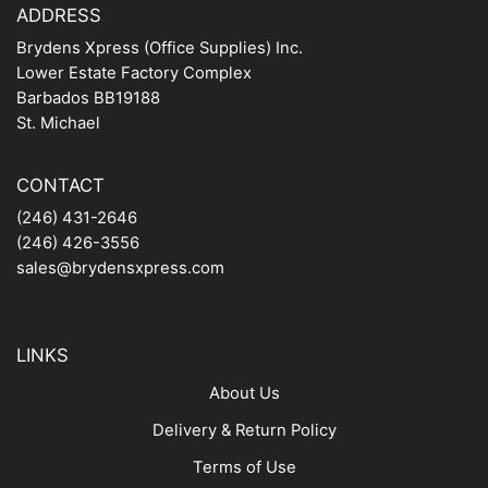
ADDRESS
Brydens Xpress (Office Supplies) Inc.
Lower Estate Factory Complex
Barbados BB19188
St. Michael
CONTACT
(246) 431-2646
(246) 426-3556
sales@brydensxpress.com
LINKS
About Us
Delivery & Return Policy
Terms of Use