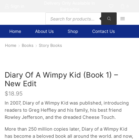
Delivery Only Available in
Sign in
0
Barbados
Products
search
Home
About Us
Shop
Contact Us
Home
Books
Story Books
Diary Of A Wimpy Kid (Book 1) –
New Edit
$
18.95
In 2007, Diary of a Wimpy Kid was published, introducing
readers to Greg Heffley and his family, his best friend
Rowley Jefferson, and the dreaded Cheese Touch.
More than 250 million copies later, Diary of a Wimpy Kid
has become a beloved book all around the world. and now,