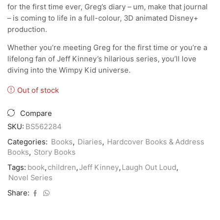
for the first time ever, Greg’s diary – um, make that journal
– is coming to life in a full-colour, 3D animated Disney+
production.
Whether you’re meeting Greg for the first time or you’re a
lifelong fan of Jeff Kinney’s hilarious series, you’ll love
diving into the Wimpy Kid universe.
Out of stock
Compare
SKU:
BS562284
Categories:
Books
,
Diaries
,
Hardcover Books & Address
Books
,
Story Books
Tags:
book
,
children
,
Jeff Kinney
,
Laugh Out Loud
,
Novel Series
Share: