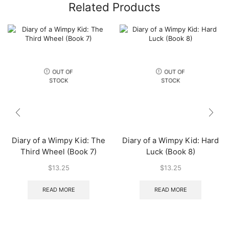
Related Products
OUT OF
OUT OF
STOCK
STOCK
Diary of a Wimpy Kid: The
Diary of a Wimpy Kid: Hard
Third Wheel (Book 7)
Luck (Book 8)
$
13.25
$
13.25
READ MORE
READ MORE