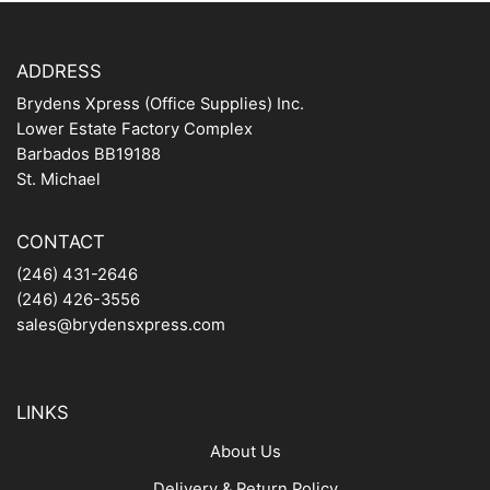
ADDRESS
Brydens Xpress (Office Supplies) Inc.
Lower Estate Factory Complex
Barbados BB19188
St. Michael
CONTACT
(246) 431-2646
(246) 426-3556
sales@brydensxpress.com
LINKS
About Us
Delivery & Return Policy