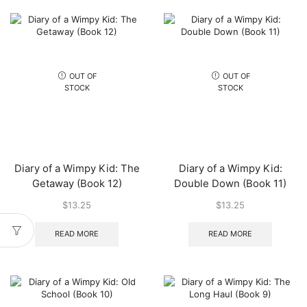
OUT OF
OUT OF
STOCK
STOCK
Diary of a Wimpy Kid: The
Diary of a Wimpy Kid:
Getaway (Book 12)
Double Down (Book 11)
$
13.25
$
13.25
READ MORE
READ MORE