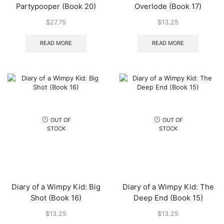
Partypooper (Book 20)
Overlode (Book 17)
$
27.75
$
13.25
READ MORE
READ MORE
OUT OF
OUT OF
STOCK
STOCK
Diary of a Wimpy Kid: Big
Diary of a Wimpy Kid: The
Shot (Book 16)
Deep End (Book 15)
$
13.25
$
13.25