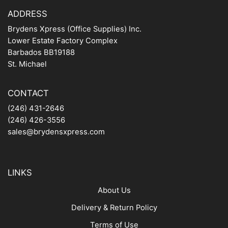
ADDRESS
Brydens Xpress (Office Supplies) Inc.
Lower Estate Factory Complex
Barbados BB19188
St. Michael
CONTACT
(246) 431-2646
(246) 426-3556
sales@brydensxpress.com
LINKS
About Us
Delivery & Return Policy
Terms of Use