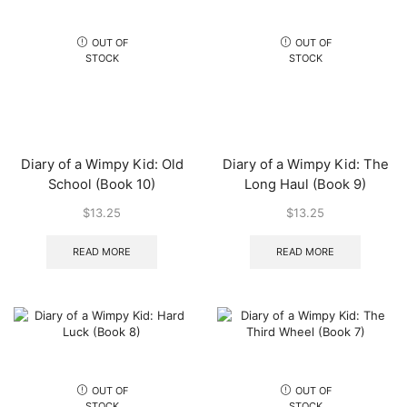
OUT OF
OUT OF
STOCK
STOCK
Diary of a Wimpy Kid: Old
Diary of a Wimpy Kid: The
School (Book 10)
Long Haul (Book 9)
$
13.25
$
13.25
READ MORE
READ MORE
OUT OF
OUT OF
STOCK
STOCK