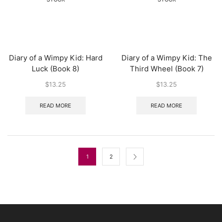
Diary of a Wimpy Kid: Hard
Diary of a Wimpy Kid: The
Luck (Book 8)
Third Wheel (Book 7)
$
13.25
$
13.25
READ MORE
READ MORE
1
2