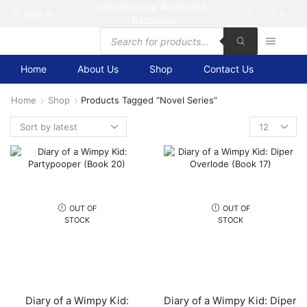
Delivery Only Available in
Sign in
0
Barbados
Products
search
Home
About Us
Shop
Contact Us
Home
Shop
Products Tagged “Novel Series”
Products
per
page
OUT OF
OUT OF
STOCK
STOCK
Diary of a Wimpy Kid:
Diary of a Wimpy Kid: Diper