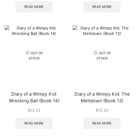
READ MORE
READ MORE
OUT OF
OUT OF
STOCK
STOCK
Diary of a Wimpy Kid:
Diary of a Wimpy Kid: The
Wrecking Ball (Book 14)
Meltdown (Book 13)
$
13.25
$
13.25
READ MORE
READ MORE