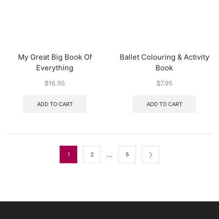
My Great Big Book Of
Ballet Colouring & Activity
Everything
Book
$
16.95
$
7.95
ADD TO CART
ADD TO CART
…
1
2
5