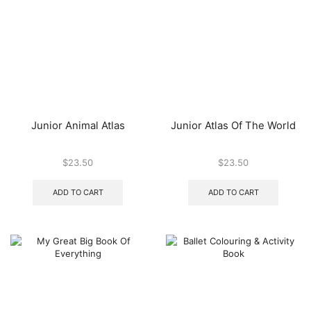
Junior Animal Atlas
Junior Atlas Of The World
$
23.50
$
23.50
ADD TO CART
ADD TO CART