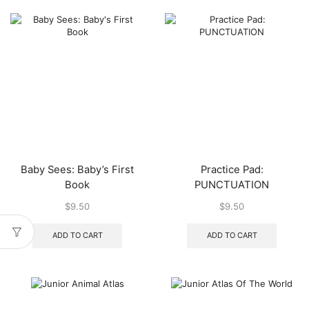
Baby Sees: Baby’s First
Practice Pad:
Book
PUNCTUATION
$
9.50
$
9.50
ADD TO CART
ADD TO CART