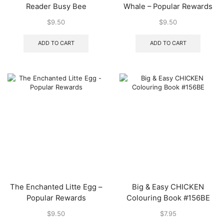
Reader Busy Bee
Whale – Popular Rewards
$
9.50
$
9.50
ADD TO CART
ADD TO CART
The Enchanted Litte Egg –
Big & Easy CHICKEN
Popular Rewards
Colouring Book #156BE
$
9.50
$
7.95