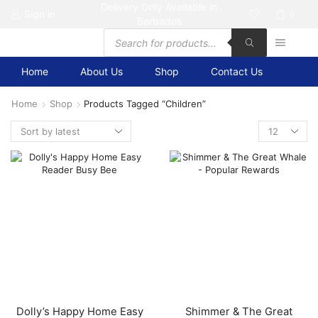
Delivery Only Available in
Sign in
0
Barbados
Products
search
Home
About Us
Shop
Contact Us
Home
Shop
Products Tagged “children”
Products
per
page
Dolly’s Happy Home Easy
Shimmer & The Great