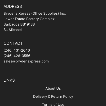
ADDRESS
Brydens Xpress (Office Supplies) Inc.
Lower Estate Factory Complex
Barbados BB19188
St. Michael
CONTACT
(246) 431-2646
(246) 426-3556
sales@brydensxpress.com
LINKS
About Us
Delivery & Return Policy
Terms of Use