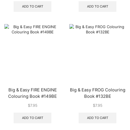
ADD TO CART
ADD TO CART
Big & Easy FIRE ENGINE
Big & Easy FROG Colouring
Colouring Book #149BE
Book #132BE
$
7.95
$
7.95
ADD TO CART
ADD TO CART