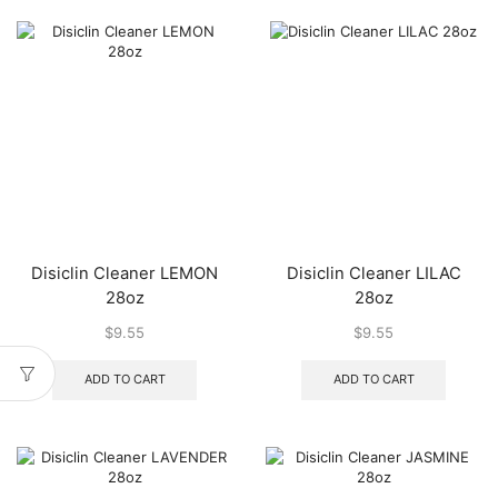
Disiclin Cleaner LEMON
Disiclin Cleaner LILAC
28oz
28oz
$
9.55
$
9.55
ADD TO CART
ADD TO CART