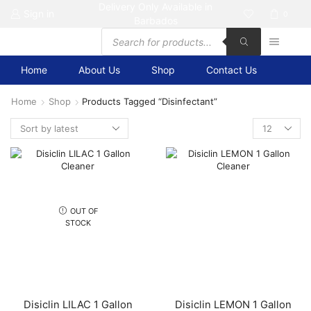
Delivery Only Available in
Sign in
0
Barbados
Products
search
Home
About Us
Shop
Contact Us
Home
Shop
Products Tagged “disinfectant”
Products
per
page
OUT OF
STOCK
Disiclin LILAC 1 Gallon
Disiclin LEMON 1 Gallon