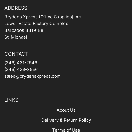
ADDRESS
Brydens Xpress (Office Supplies) Inc.
Lower Estate Factory Complex
Barbados BB19188
St. Michael
CONTACT
(246) 431-2646
(246) 426-3556
sales@brydensxpress.com
LINKS
About Us
Delivery & Return Policy
Terms of Use