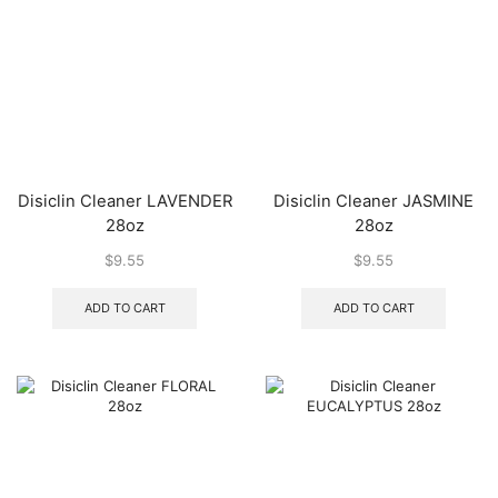
Disiclin Cleaner LAVENDER
Disiclin Cleaner JASMINE
28oz
28oz
$
9.55
$
9.55
ADD TO CART
ADD TO CART