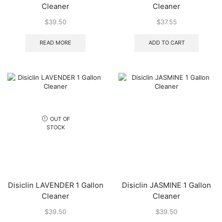
Cleaner
Cleaner
$
39.50
$
37.55
READ MORE
ADD TO CART
OUT OF
STOCK
Disiclin LAVENDER 1 Gallon
Disiclin JASMINE 1 Gallon
Cleaner
Cleaner
$
39.50
$
39.50