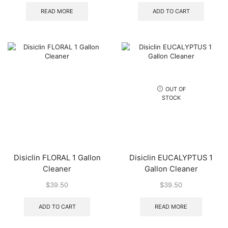
READ MORE
ADD TO CART
OUT OF
STOCK
Disiclin FLORAL 1 Gallon
Disiclin EUCALYPTUS 1
Cleaner
Gallon Cleaner
$
39.50
$
39.50
ADD TO CART
READ MORE