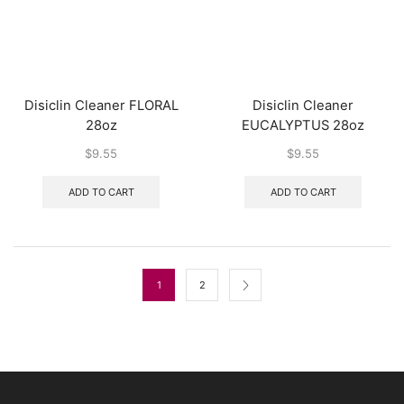
Disiclin Cleaner FLORAL
Disiclin Cleaner
28oz
EUCALYPTUS 28oz
$
9.55
$
9.55
ADD TO CART
ADD TO CART
1
2