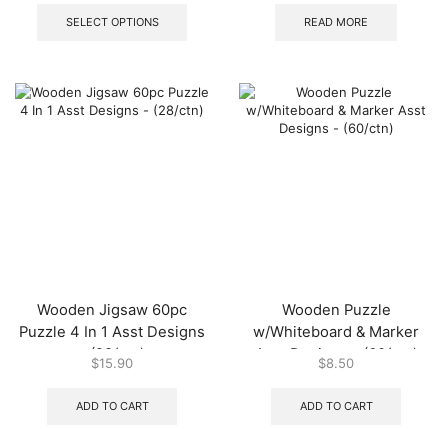
product
SELECT OPTIONS
READ MORE
has
multiple
variants.
The
options
may
be
chosen
on
the
product
page
Wooden Jigsaw 60pc
Wooden Puzzle
Puzzle 4 In 1 Asst Designs
w/Whiteboard & Marker
– (28/ctn)
Asst Designs – (60/ctn)
$
15.90
$
8.50
ADD TO CART
ADD TO CART