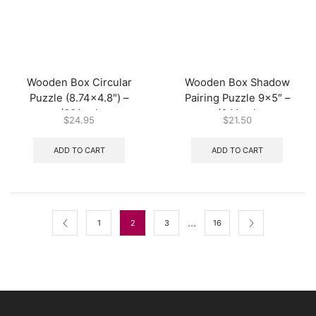
Wooden Box Circular
Wooden Box Shadow
Puzzle (8.74×4.8″) –
Pairing Puzzle 9×5″ –
(60/ctn)
(64/ctn)
$
24.95
$
21.50
ADD TO CART
ADD TO CART
…
1
2
3
16