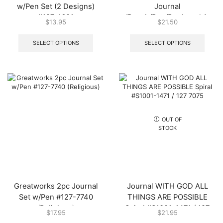
w/Pen Set (2 Designs)
Journal
#127-1601
w/Pouch/Pen/Bookmark/Pad
$
13.95
$
21.50
(2 Designs) #127-0441
This
This
product
produ
SELECT OPTIONS
SELECT OPTIONS
has
has
multiple
multip
variants.
varian
The
The
options
optio
may
may
be
be
chosen
chos
OUT OF
on
on
STOCK
the
the
product
produ
page
page
Greatworks 2pc Journal
Journal WITH GOD ALL
Set w/Pen #127-7740
THINGS ARE POSSIBLE
(Religious)
Spiral #S1001-1471 / 127
$
17.95
$
21.95
7075
This