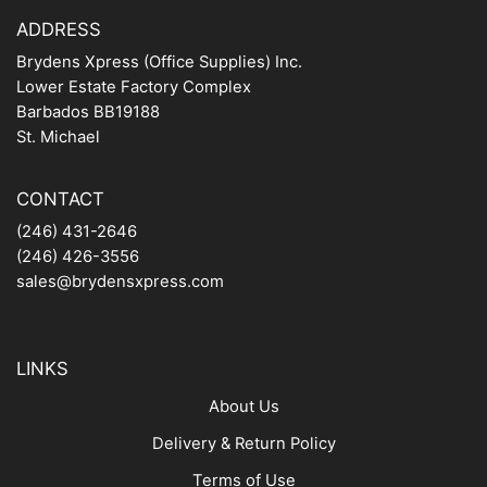
ADDRESS
Brydens Xpress (Office Supplies) Inc.
Lower Estate Factory Complex
Barbados BB19188
St. Michael
CONTACT
(246) 431-2646
(246) 426-3556
sales@brydensxpress.com
LINKS
About Us
Delivery & Return Policy
Terms of Use