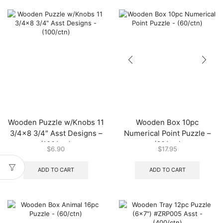
Wooden Puzzle w/Knobs 11
Wooden Box 10pc
3/4×8 3/4″ Asst Designs –
Numerical Point Puzzle –
(100/ctn)
(60/ctn)
$
6.90
$
17.95
ADD TO CART
ADD TO CART