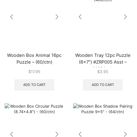
Wooden Box Animal 16pc
Wooden Tray 12pc Puzzle
Puzzle – (60/ctn)
(6×7″) #ZRP005 Asst –
(400/ctn)
$
17.95
$
3.95
ADD TO CART
ADD TO CART