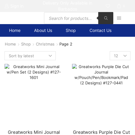
Delivery Only Available in
Sign in
0
Barbados
Products
search
Home
About Us
Shop
Contact Us
Home
Shop
Christmas
Page 2
Products
per
page
Greatworks Mini Journal
Greatworks Purple Die Cut