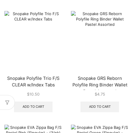
Snopake Polyfile Trio F/S
Snopake GRS Reborn
CLEAR w/Index Tabs
Polyfile Ring Binder Wallet
Pastel Assorted
$
10.50
$
4.75
ADD TO CART
ADD TO CART