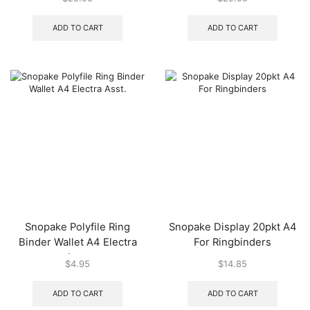
ADD TO CART
ADD TO CART
Snopake Polyfile Ring
Snopake Display 20pkt A4
Binder Wallet A4 Electra
For Ringbinders
Asst.
$
4.95
$
14.85
ADD TO CART
ADD TO CART