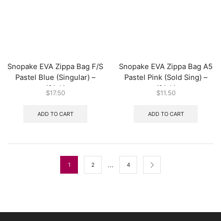
Snopake EVA Zippa Bag F/S
Snopake EVA Zippa Bag A5
Pastel Blue (Singular) –
Pastel Pink (Sold Sing) –
(3/pk)
(3/pk)
$
17.50
$
11.50
ADD TO CART
ADD TO CART
…
1
2
4