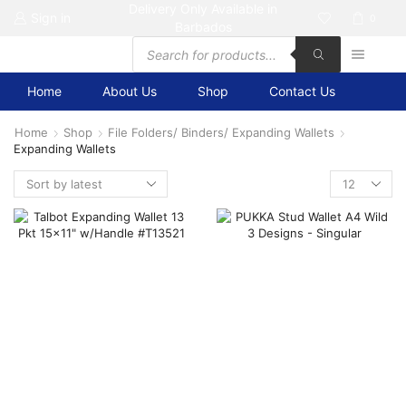
Delivery Only Available in
Sign in
0
Barbados
Products
search
Home
About Us
Shop
Contact Us
Home
Shop
File Folders/ Binders/ Expanding Wallets
Expanding Wallets
Products
per
page