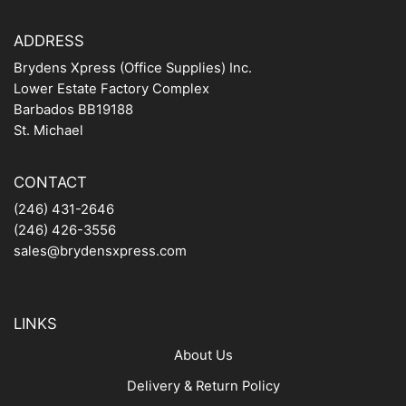
ADDRESS
Brydens Xpress (Office Supplies) Inc.
Lower Estate Factory Complex
Barbados BB19188
St. Michael
CONTACT
(246) 431-2646
(246) 426-3556
sales@brydensxpress.com
LINKS
About Us
Delivery & Return Policy