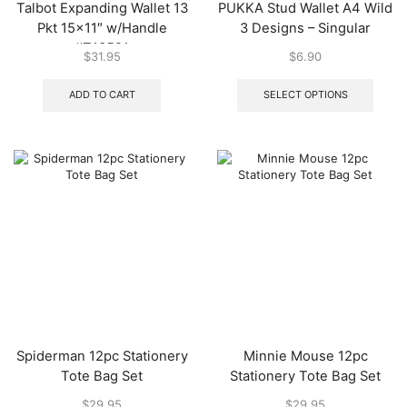
Talbot Expanding Wallet 13
PUKKA Stud Wallet A4 Wild
Pkt 15×11″ w/Handle
3 Designs – Singular
#T13521
$
31.95
$
6.90
This
produ
ADD TO CART
SELECT OPTIONS
has
multip
varian
The
optio
may
be
chos
on
the
produ
page
Spiderman 12pc Stationery
Minnie Mouse 12pc
Tote Bag Set
Stationery Tote Bag Set
$
29.95
$
29.95