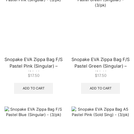
Snopake EVA Zippa Bag F/S
Snopake EVA Zippa Bag F/S
Pastel Pink (Singular) –
Pastel Green (Singular) –
(3/pk)
(3/pk)
$
17.50
$
17.50
ADD TO CART
ADD TO CART