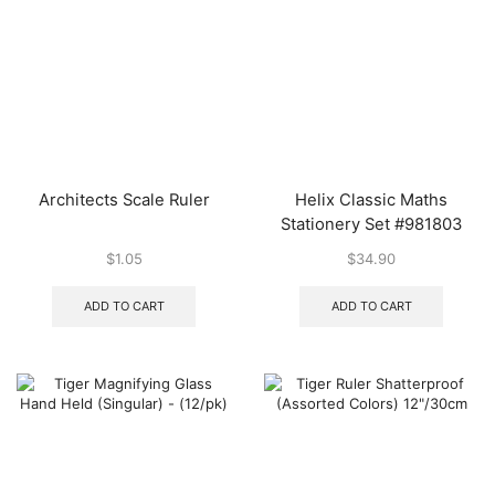
Architects Scale Ruler
Helix Classic Maths
Stationery Set #981803
$
1.05
$
34.90
ADD TO CART
ADD TO CART