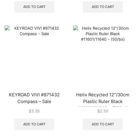
ADD TO CART
ADD TO CART
KEYROAD VIVI #971432
Helix Recycled 12″/30cm
Compass – Sale
Plastic Ruler Black
#11601/11640 – (50/bx)
$
3.35
$
2.50
ADD TO CART
ADD TO CART