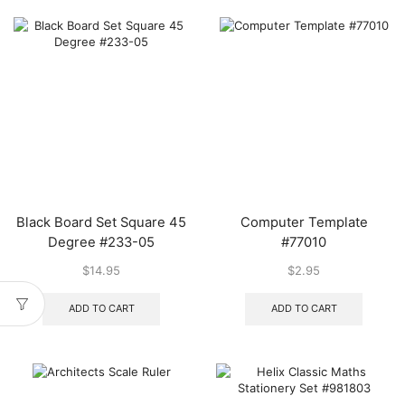
Black Board Set Square 45
Computer Template
Degree #233-05
#77010
$
14.95
$
2.95
ADD TO CART
ADD TO CART