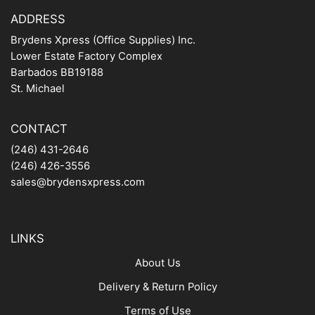
ADDRESS
Brydens Xpress (Office Supplies) Inc.
Lower Estate Factory Complex
Barbados BB19188
St. Michael
CONTACT
(246) 431-2646
(246) 426-3556
sales@brydensxpress.com
LINKS
About Us
Delivery & Return Policy
Terms of Use