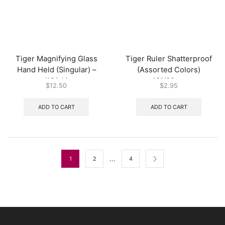
Tiger Magnifying Glass
Tiger Ruler Shatterproof
Hand Held (Singular) –
(Assorted Colors)
(12/pk)
12″/30cm
$
12.50
$
2.95
ADD TO CART
ADD TO CART
…
1
2
4