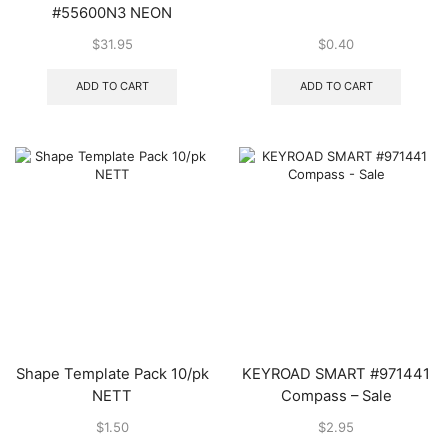
#55600N3 NEON
$
31.95
$
0.40
ADD TO CART
ADD TO CART
Shape Template Pack 10/pk
KEYROAD SMART #971441
NETT
Compass – Sale
$
1.50
$
2.95