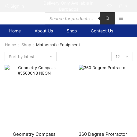
Delivery Only Available in
Sign in
0
Barbados
Products
search
Home
About Us
Shop
Contact Us
Home
Shop
Mathematic Equipment
Products
per
page
Geometry Compass
360 Degree Protractor